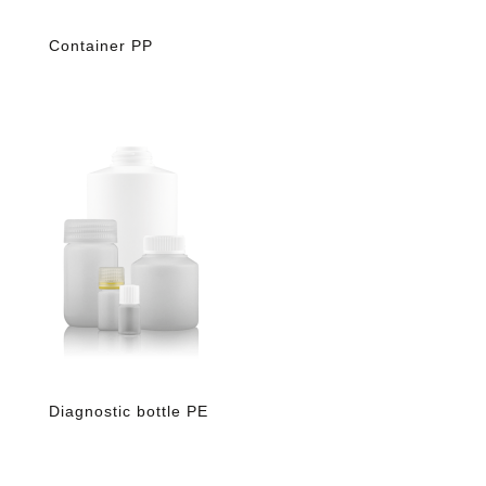
Container PP
Diagnostic bottle PE