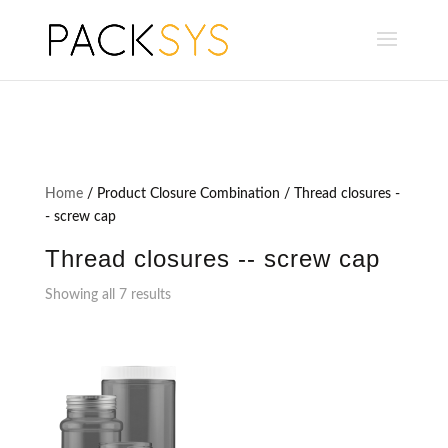
Home
/ Product Closure Combination / Thread closures -
- screw cap
Thread closures -- screw cap
Showing all 7 results