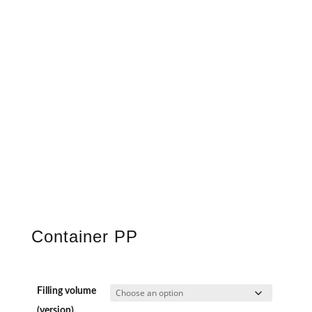
Container PP
Filling volume
(version)