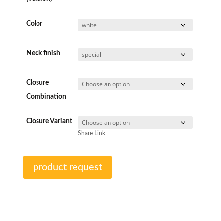
Color
Neck finish
Closure
Combination
Closure Variant
Share Link
product request