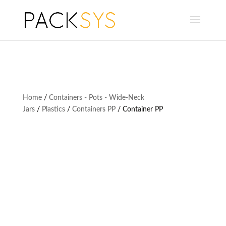
Home
/
Containers - Pots - Wide-Neck
Jars
/
Plastics
/
Containers PP
/ Container PP