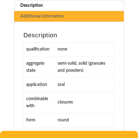
Description
Additional information
Description
qualification
none
aggregate
semi-solid, solid (granules
state
and powders)
application
oral
combinable
closures
with
form
round
miscellaneous
various sizes, printable