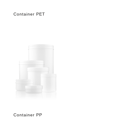
Container PET
Container PP