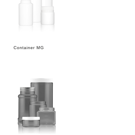
Container MG