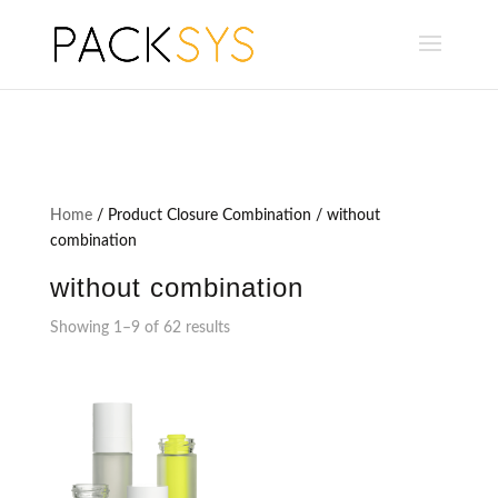
Home
/ Product Closure Combination / without
combination
without combination
Showing 1–9 of 62 results