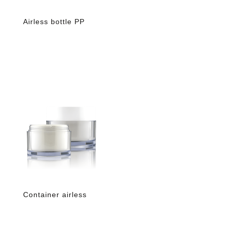
Airless bottle PP
Container airless