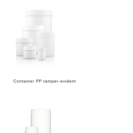
Container PP tamper-evident