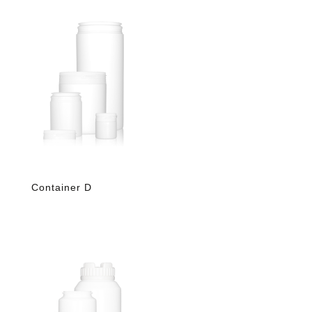
Container D