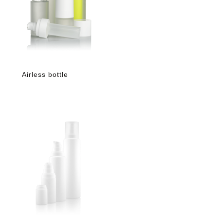
Airless bottle