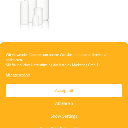
Container Special
Wir verwenden Cookies, um unsere Website und unseren Service zu
optimieren.
Mit freundlicher Unterstützung der
Interlink Marketing GmbH
1
2
3
4
5
6
7
→
Manage services
Contact
Imprint
Privacy
T&C
Accept all
Certificate ISO 15378
Certificate ISO 13485
Ablehnen
Whistleblowing System
Deutsch
English
Show Settings