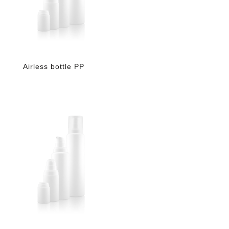
Airless bottle PP