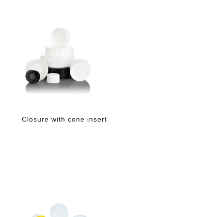
Closure with cone insert