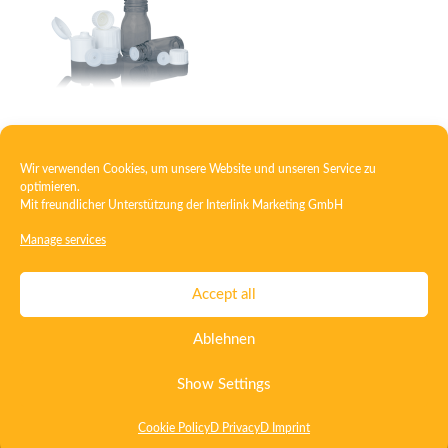
Closure with injection insert
Wir verwenden Cookies, um unsere Website und unseren Service zu
optimieren.
Mit freundlicher Unterstützung der
Interlink Marketing GmbH
1
2
3
4
5
6
→
Manage services
Contact
Imprint
Privacy
T&C
Accept all
Certificate ISO 15378
Certificate ISO 13485
Ablehnen
Whistleblowing System
Deutsch
English
Show Settings
Cookie Policy
D Privacy
D Imprint