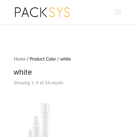
Home
/ Product Color / white
white
Showing 1–9 of 54 results