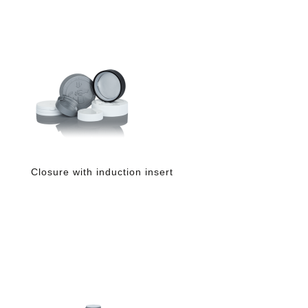
Closure with induction insert