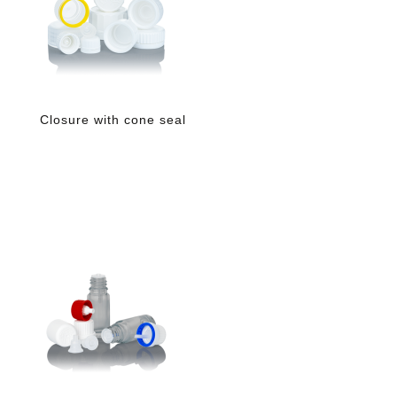
Closure with cone seal