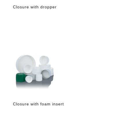
Closure with dropper
Closure with foam insert