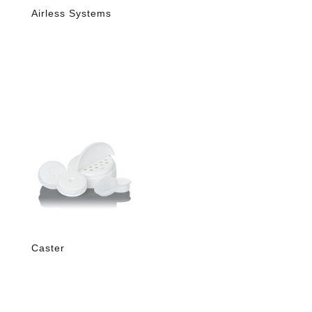
Airless Systems
Caster