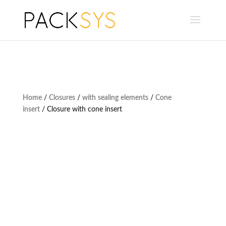
Home
/
Closures
/
with sealing elements
/
Cone
insert
/ Closure with cone insert