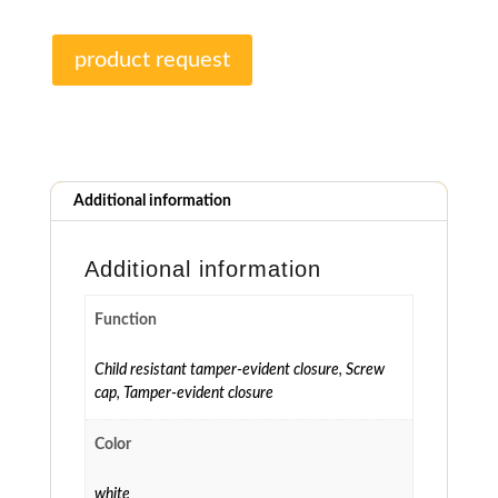
product request
Additional information
Additional information
Function
Child resistant tamper-evident closure
,
Screw
cap
,
Tamper-evident closure
Color
white