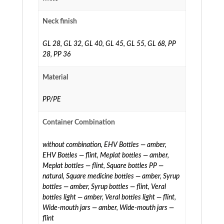
Neck finish
GL 28
,
GL 32
,
GL 40
,
GL 45
,
GL 55
,
GL 68
,
PP
28
,
PP 36
Material
PP/PE
Container Combination
without combination
,
EHV Bottles — amber
,
EHV Bottles — flint
,
Meplat bottles — amber
,
Meplat bottles — flint
,
Square bottles PP —
natural
,
Square medicine bottles — amber
,
Syrup
bottles — amber
,
Syrup bottles — flint
,
Veral
bottles light — amber
,
Veral bottles light — flint
,
Wide-mouth jars — amber
,
Wide-mouth jars —
flint