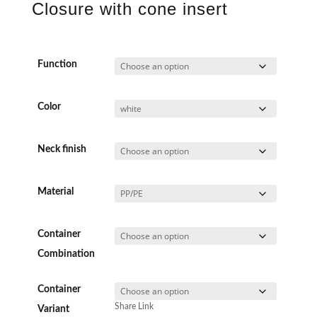
Closure with cone insert
Function
Color
Neck finish
Material
Container
Combination
Container
Share Link
Variant