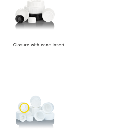
Closure with cone insert