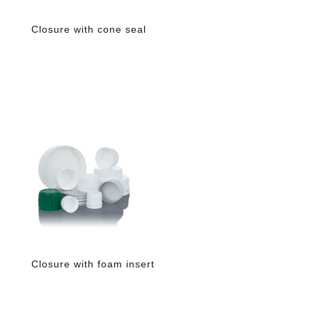
Closure with cone seal
Closure with foam insert