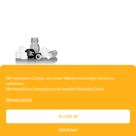
Wir verwenden Cookies, um unsere Website und unseren Service zu
Closure with pouring ring
optimieren.
Mit freundlicher Unterstützung der
Interlink Marketing GmbH
Manage services
Contact
Imprint
Privacy
T&C
Accept all
Certificate ISO 15378
Certificate ISO 13485
Ablehnen
Whistleblowing System
Deutsch