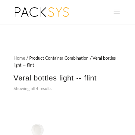
Home
/ Product Container Combination / Veral bottles
light -- flint
Veral bottles light -- flint
Showing all 4 results