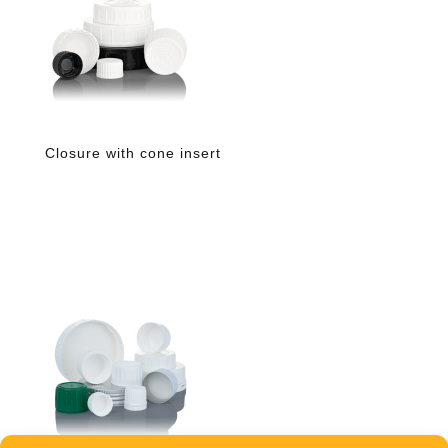
Closure with cone insert