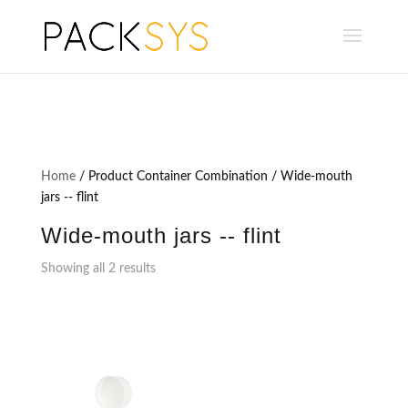
Home
/ Product Container Combination / Wide-mouth
jars -- flint
Wide-mouth jars -- flint
Showing all 2 results