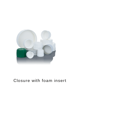
Closure with foam insert