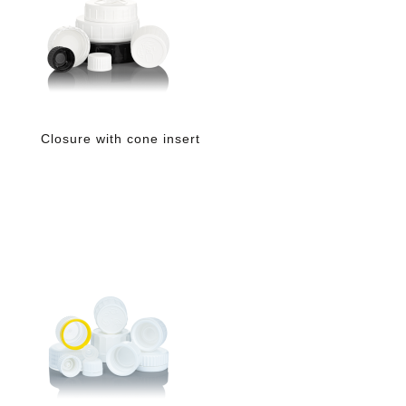
Closure with cone insert