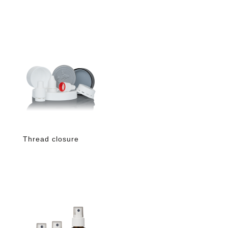
Thread closure