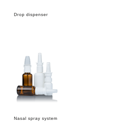
Drop dispenser
Nasal spray system