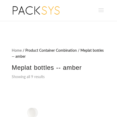
Home
/ Product Container Combination / Meplat bottles
-- amber
Meplat bottles -- amber
Showing all 9 results