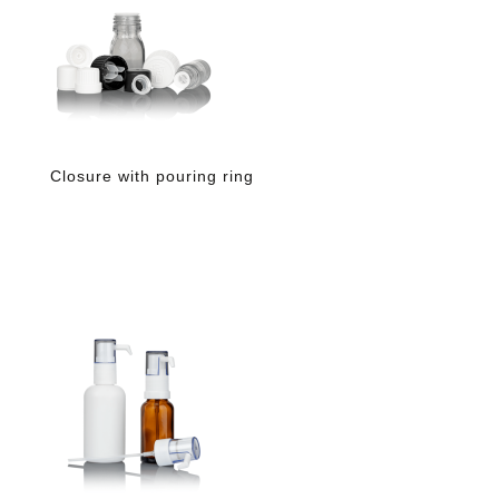
Closure with pouring ring