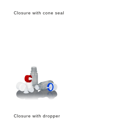
Closure with cone seal
Closure with dropper