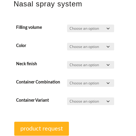
Nasal spray system
Filling volume
Color
Neck finish
Container Combination
Container Variant
product request