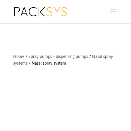
Home
/
Spray pumps - dispensing pumps
/
Nasal spray
systems
/ Nasal spray system