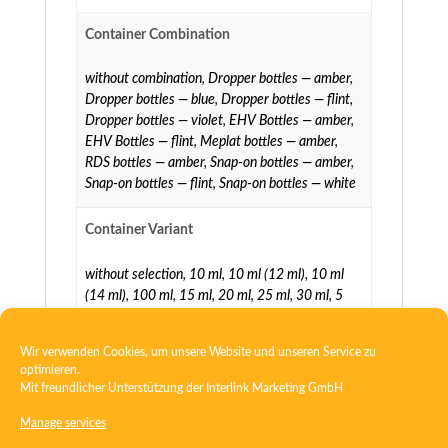
Container Combination
without combination
,
Dropper bottles — amber
,
Dropper bottles — blue
,
Dropper bottles — flint
,
Dropper bottles — violet
,
EHV Bottles — amber
,
EHV Bottles — flint
,
Meplat bottles — amber
,
RDS bottles — amber
,
Snap-on bottles — amber
,
Snap-on bottles — flint
,
Snap-on bottles — white
Container Variant
without selection
,
10 ml
,
10 ml (12 ml)
,
10 ml
(14 ml)
,
100 ml
,
15 ml
,
20 ml
,
25 ml
,
30 ml
,
5
ml
,
5 ml (7 ml)
,
5 ml (8 ml)
,
50 ml
,
60 ml
,
75 ml
Wir verwenden Cookies, um unsere Website und unseren Service zu
optimieren.
Mit freundlicher Unterstützung der
Interlink Marketing GmbH
Manage services