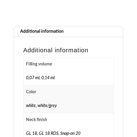
Additional information
Additional information
Filling volume
0,07 ml
,
0,14 ml
Color
white
,
white/grey
Neck finish
GL 18
,
GL 18 RDS
,
Snap-on 20