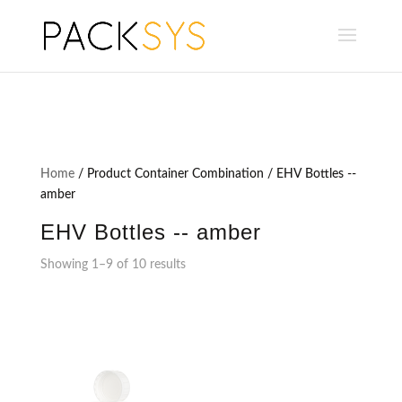
Home
/ Product Container Combination / EHV Bottles --
amber
EHV Bottles -- amber
Showing 1–9 of 10 results