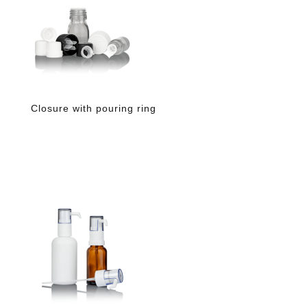
Closure with pouring ring