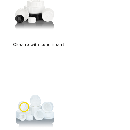
Closure with cone insert