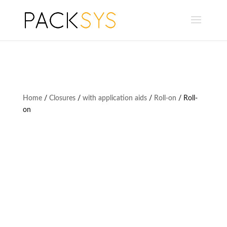
Home
/
Closures
/
with application aids
/
Roll-on
/ Roll-
on