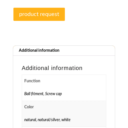
product request
Additional information
Additional information
Function
Ball fitment
,
Screw cap
Color
natural
,
natural/silver
,
white