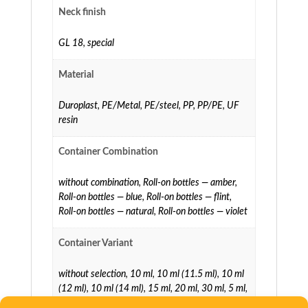
Neck finish
GL 18
,
special
Material
Duroplast
,
PE/Metal
,
PE/steel
,
PP
,
PP/PE
,
UF
resin
Container Combination
without combination
,
Roll-on bottles — amber
,
Roll-on bottles — blue
,
Roll-on bottles — flint
,
Roll-on bottles — natural
,
Roll-on bottles — violet
Container Variant
without selection
,
10 ml
,
10 ml (11.5 ml)
,
10 ml
(12 ml)
,
10 ml (14 ml)
,
15 ml
,
20 ml
,
30 ml
,
5 ml
,
5 ml (7 ml)
,
5 ml (8 ml)