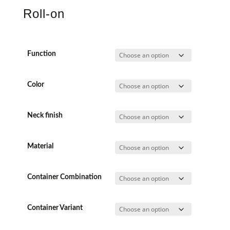
Roll-on
Function
Color
Neck finish
Material
Container Combination
Container Variant