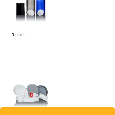
Roll-on