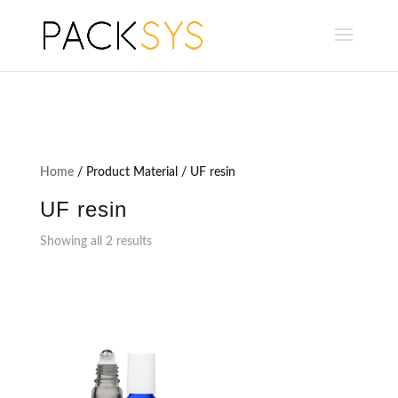
Home
/ Product Material / UF resin
UF resin
Showing all 2 results