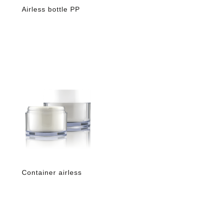
Airless bottle PP
Container airless