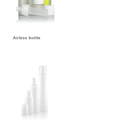
Airless bottle