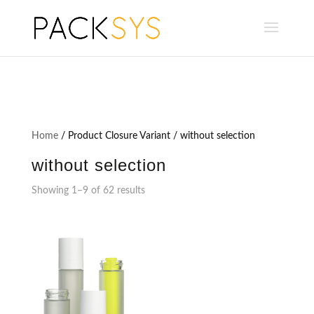
Home
/ Product Closure Variant / without selection
without selection
Showing 1–9 of 62 results