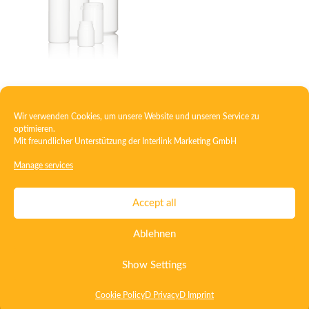
Container Special
Wir verwenden Cookies, um unsere Website und unseren Service zu
optimieren.
Mit freundlicher Unterstützung der
Interlink Marketing GmbH
1
2
3
4
5
6
7
→
Manage services
Contact
Imprint
Privacy
T&C
Accept all
Certificate ISO 15378
Certificate ISO 13485
Ablehnen
Whistleblowing System
Deutsch
English
Show Settings
Cookie Policy
D Privacy
D Imprint