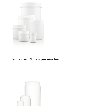
Container PP tamper-evident