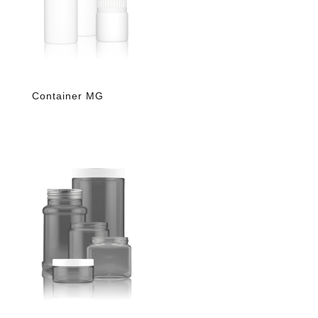
Container MG