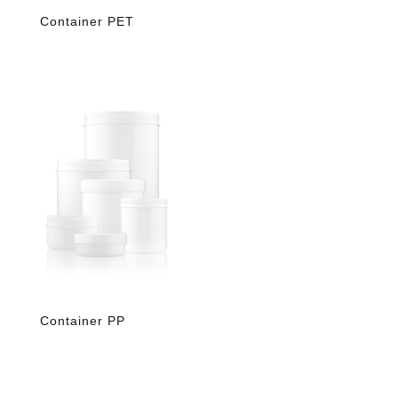
Container PET
Container PP