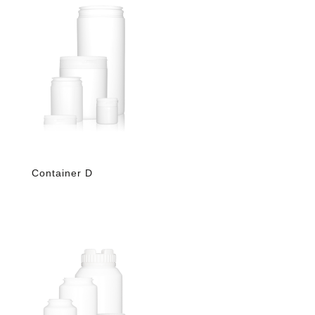
Container D