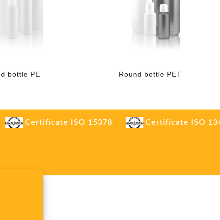
d bottle PE
Round bottle PET
Certificate ISO 15378
Certificate ISO 1
.