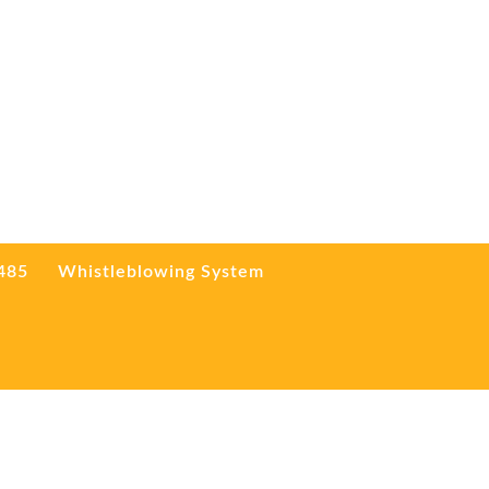
3485
Whistleblowing System