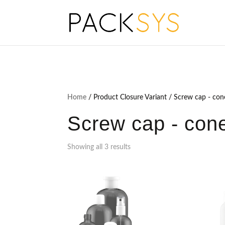
Home
/ Product Closure Variant / Screw cap - con
Screw cap - cone
Showing all 3 results