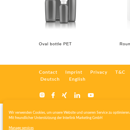
Oval bottle PET
Roun
Contact
Imprint
Privacy
T&C
Deutsch
English
Wir verwenden Cookies, um unsere Website und unseren Service zu optimieren
Mit freundlicher Unterstützung der
Interlink Marketing GmbH
Manage services