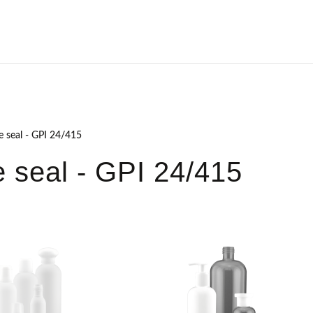
e seal - GPI 24/415
 seal - GPI 24/415