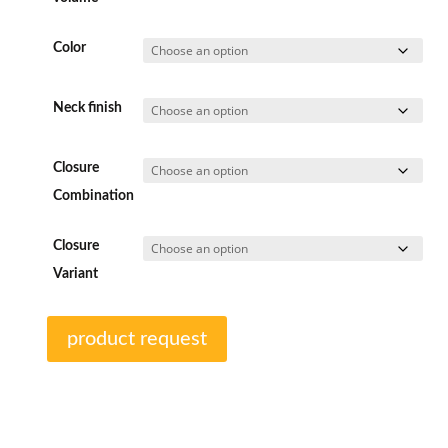
Color
Neck finish
Closure
Combination
Closure
Variant
product request