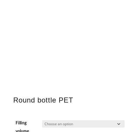
Round bottle PET
Filling
volume