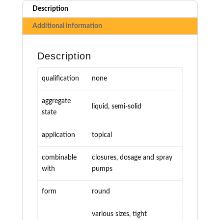
Description
Additional information
Description
qualification
none
aggregate
liquid, semi-solid
state
application
topical
combinable
closures, dosage and spray
with
pumps
form
round
various sizes, tight