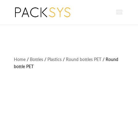
Home
/
Bottles
/
Plastics
/
Round bottles PET
/ Round
bottle PET