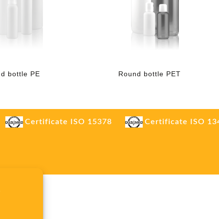
d bottle PE
Round bottle PET
Certificate ISO 15378
Certificate ISO 1
.