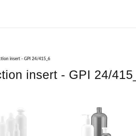
ction insert - GPI 24/415_6
ction insert - GPI 24/415