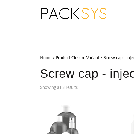
Home
/ Product Closure Variant / Screw cap - inje
Screw cap - inje
Showing all 3 results