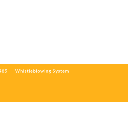
3485
Whistleblowing System