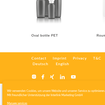
Oval bottle PET
Roun
Contact
Imprint
Privacy
T&C
Deutsch
English
Wir verwenden Cookies, um unsere Website und unseren Service zu optimieren
Mit freundlicher Unterstützung der
Interlink Marketing GmbH
Manage services