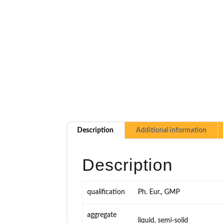
Description
Additional information
Description
qualification
Ph. Eur., GMP
aggregate
liquid, semi-solid