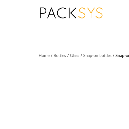
Home
/
Bottles
/
Glass
/
Snap-on bottles
/ Snap-on