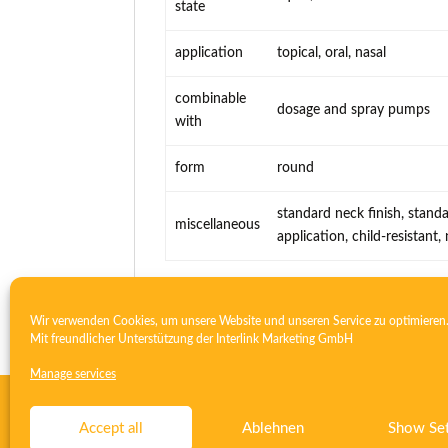
state
application
topical, oral, nasal
combinable
dosage and spray pumps
with
form
round
standard neck finish, standa
miscellaneous
application, child-resistant
Wir verwenden Cookies, um unsere Website und unseren Service zu optimieren
Mit freundlicher Unterstützung der
Interlink Marketing GmbH
Manage services
Contact
Imprint
Privacy
T&C
Deutsch
English
Accept all
Ablehnen
Show Set