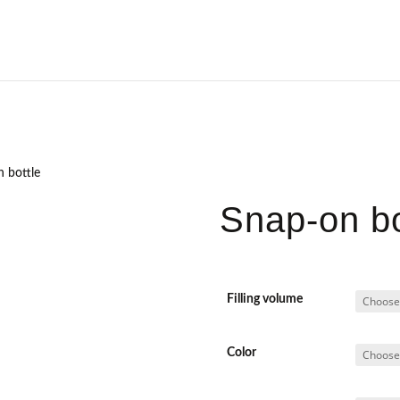
 bottle
Snap-on bo
Filling volume
Color