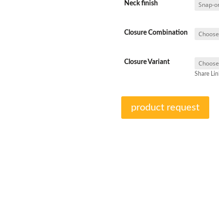
Neck finish
Closure Combination
Closure Variant
Share Lin
product request