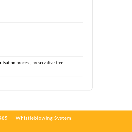
ilisation process, preservative-free
3485
Whistleblowing System