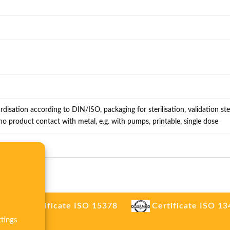
rdisation according to DIN/ISO, packaging for sterilisation, validation ster
, no product contact with metal, e.g. with pumps, printable, single dose
.
Certificate ISO 15378
Certificate ISO 1
tings