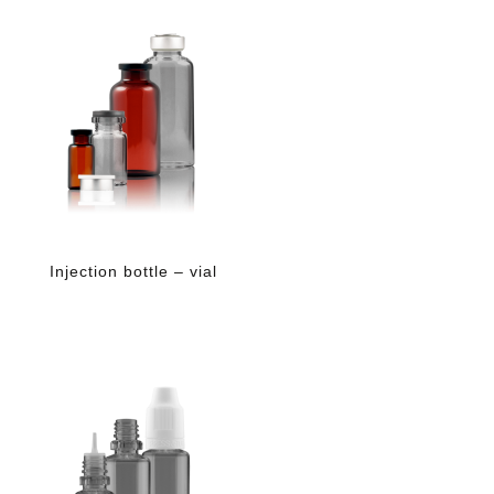
Injection bottle – vial