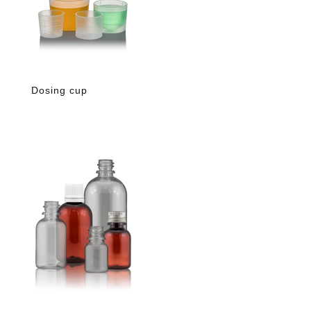
Dosing cup