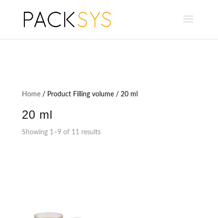
Home
/ Product Filling volume / 20 ml
20 ml
Showing 1–9 of 11 results