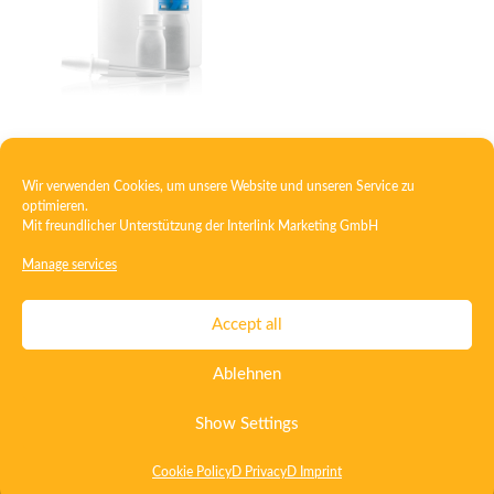
Squeeze bottle
Wir verwenden Cookies, um unsere Website und unseren Service zu
optimieren.
Mit freundlicher Unterstützung der
Interlink Marketing GmbH
1
2
→
Manage services
Contact
Imprint
Privacy
T&C
Accept all
Certificate ISO 15378
Certificate ISO 13485
Ablehnen
Whistleblowing System
Deutsch
English
Show Settings
Cookie Policy
D Privacy
D Imprint