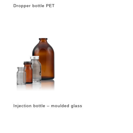
Dropper bottle PET
Injection bottle – moulded glass