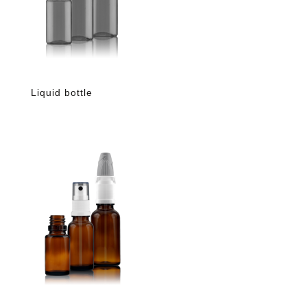
Liquid bottle