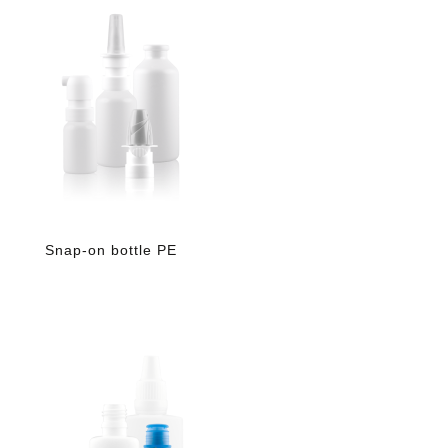
Snap-on bottle PE