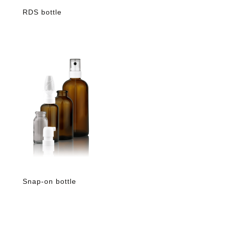
RDS bottle
Snap-on bottle