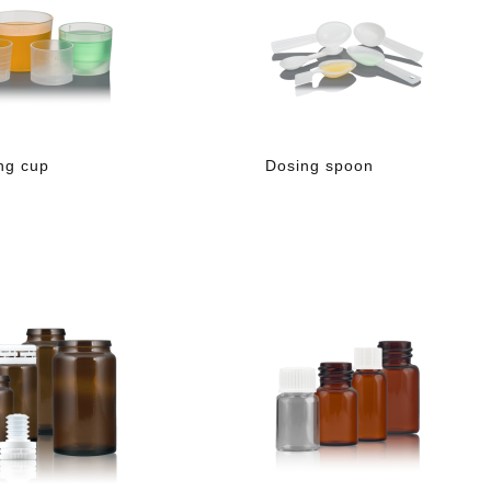
ng cup
Dosing spoon