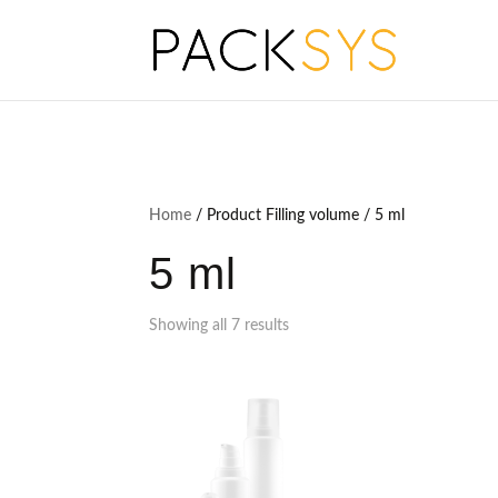
Home
/ Product Filling volume / 5 ml
5 ml
Showing all 7 results