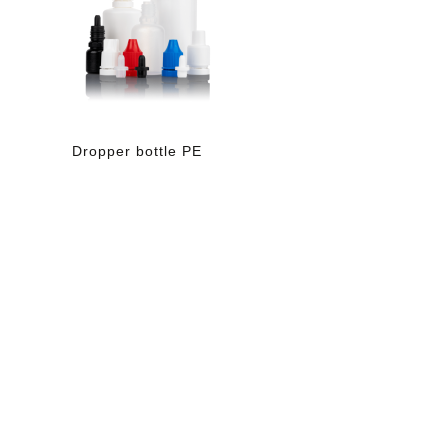
Dropper bottle PE