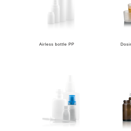
Airless bottle PP
Dosi