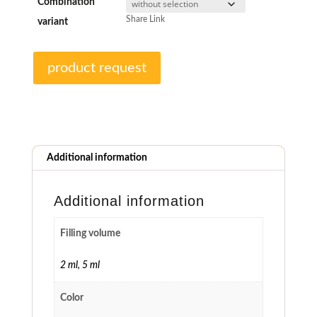
Combination
Share Link
variant
product request
Additional information
Additional information
Filling volume
2 ml
,
5 ml
Color