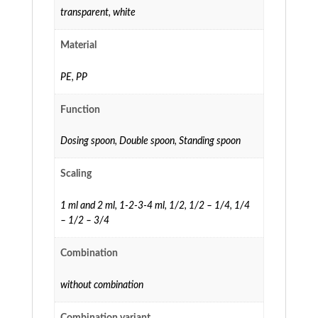
transparent
,
white
Material
PE
,
PP
Function
Dosing spoon
,
Double spoon
,
Standing spoon
Scaling
1 ml and 2 ml
,
1-2-3-4 ml
,
1/2
,
1/2 – 1/4
,
1/4
– 1/2 – 3/4
Combination
without combination