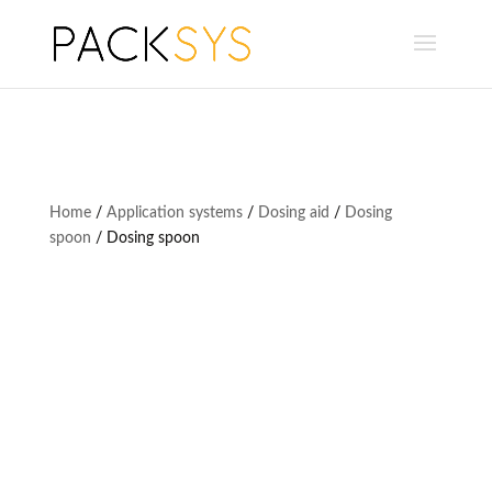
Home
/
Application systems
/
Dosing aid
/
Dosing
spoon
/ Dosing spoon