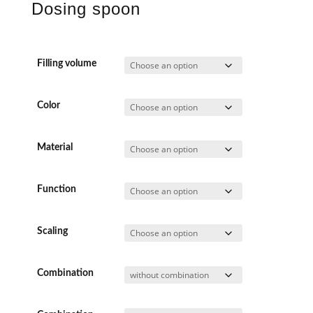
Dosing spoon
Filling volume
Color
Material
Function
Scaling
Combination