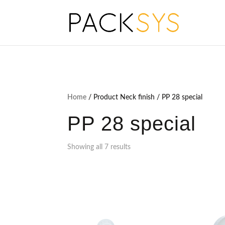
Home
/ Product Neck finish / PP 28 special
PP 28 special
Showing all 7 results