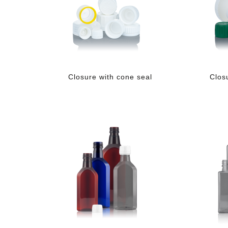
Closure with cone seal
Clos