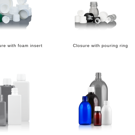
ure with foam insert
Closure with pouring ring