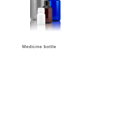
Medicine bottle