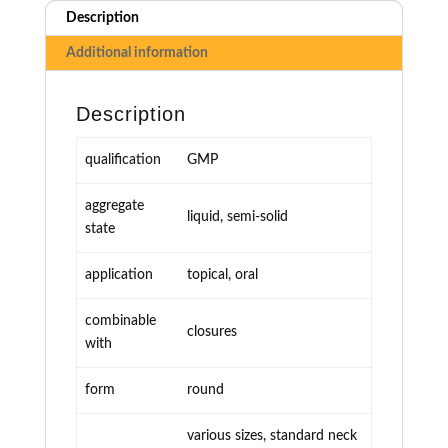
Description
Additional information
Description
qualification
GMP
aggregate
liquid, semi-solid
state
application
topical, oral
combinable
closures
with
form
round
various sizes, standard neck