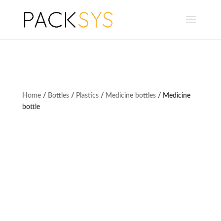
Home
/
Bottles
/
Plastics
/
Medicine bottles
/ Medicine
bottle