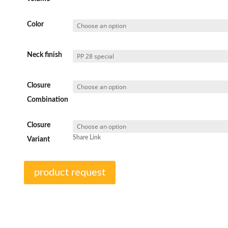
Color
Neck finish
Closure
Combination
Closure
Share Link
Variant
product request