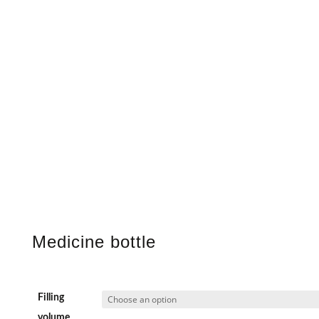
Medicine bottle
Filling
volume