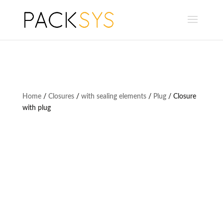
Home
/
Closures
/
with sealing elements
/
Plug
/ Closure
with plug