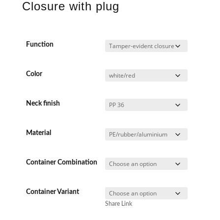
Closure with plug
Function
Color
Neck finish
Material
Container Combination
Container Variant
Share Link