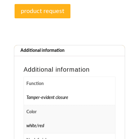
product request
Additional information
Additional information
Function
Tamper-evident closure
Color
white/red