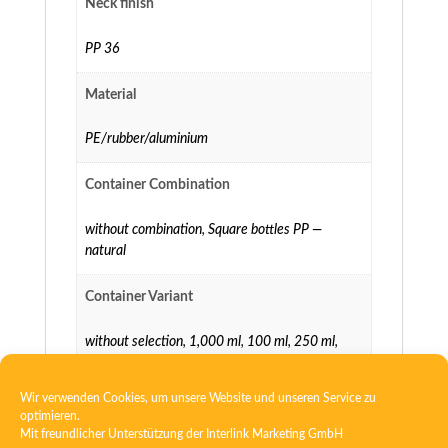
Neck finish
PP 36
Material
PE/rubber/aluminium
Container Combination
without combination
,
Square bottles PP —
natural
Container Variant
without selection
,
1,000 ml
,
100 ml
,
250 ml
,
500 ml
Wir verwenden Cookies, um unsere Website und unseren Service zu
optimieren.
Mit freundlicher Unterstützung der
Interlink Marketing GmbH