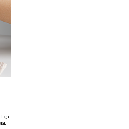
 high-
lar,