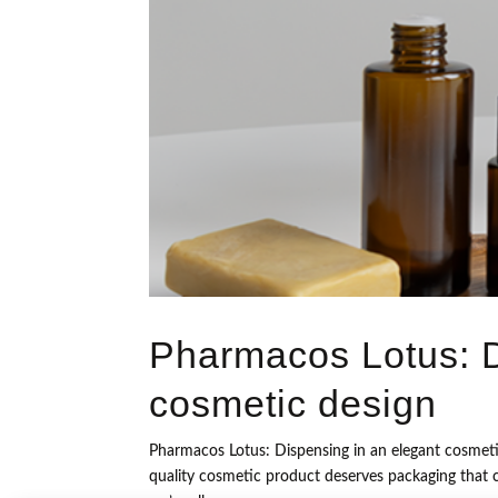
Pharmacos Lotus: D
cosmetic design
Pharmacos Lotus: Dispensing in an elegant cosmeti
quality cosmetic product deserves packaging that co