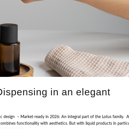
ispensing in an elegant
c design – Market-ready in 2026: An integral part of the Lotus family. A
mbines functionality with aesthetics. But with liquid products in particu