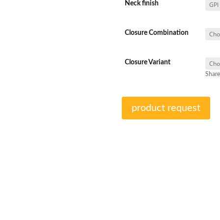
Neck finish
Closure Combination
Closure Variant
Share
product request