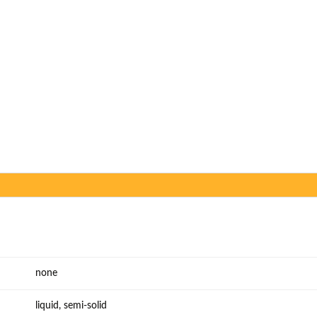
none
liquid, semi-solid