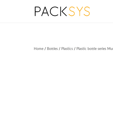
Home
/
Bottles
/
Plastics
/
Plastic bottle series M