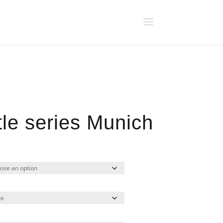
tle series Munich