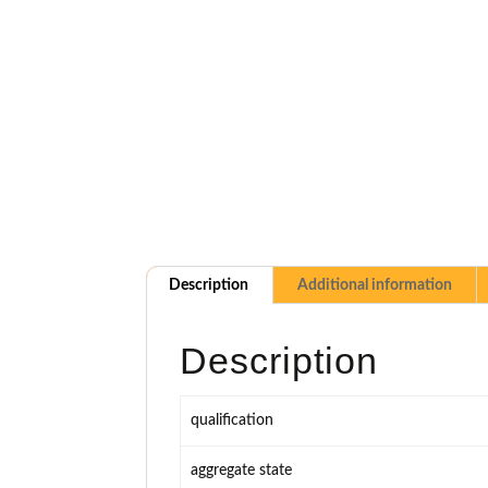
Description
Additional information
Description
qualification
aggregate state