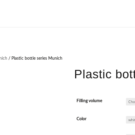
unich
/ Plastic bottle series Munich
Plastic bot
Filling volume
Color